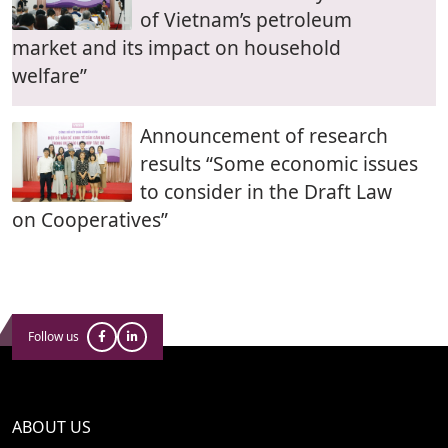
of Vietnam’s petroleum
market and its impact on household
welfare”
Announcement of research
results “Some economic issues
to consider in the Draft Law
on Cooperatives”
Follow us
ABOUT US