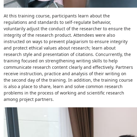
At this training course, participants learn about the
regulations and standards to self-regulate behavior,
voluntarily adjust the conduct of the researcher to ensure the
integrity of the research product. Attendees were also
instructed on ways to prevent plagiarism to ensure integrity
and protect ethical values about research; learn about
research style and presentation of citations. Concurrently, the
training focused on strengthening writing skills to help
communicate research content clearly and effectively. Partners
receive instruction, practice and analysis of their writing on
the second day of the training. In addition, the training course
is also a place to share, learn and solve common research
problems in the process of working and scientific research
among project partners.