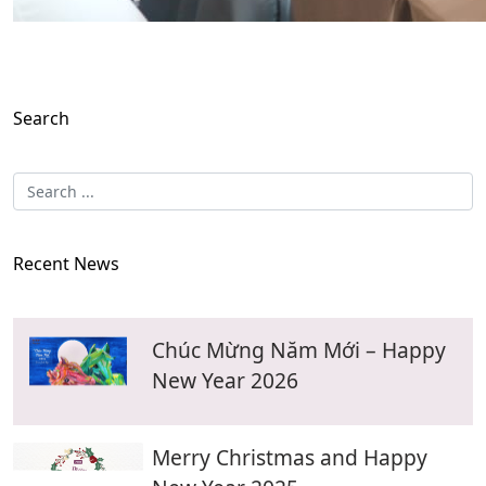
Search
Recent News
Chúc Mừng Năm Mới – Happy
New Year 2026
Merry Christmas and Happy