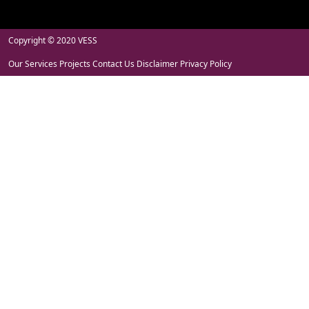
Copyright © 2020 VESS
Our Services
Projects
Contact Us
Disclaimer
Privacy Policy