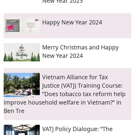
New Year 2025
Happy New Year 2024
Merry Christmas and Happy
New Year 2024
Vietnam Alliance for Tax
Justice (VATJ) Training Course:
“Does tobacco tax reform help
improve household welfare in Vietnam?” in
Ben Tre
VATJ Policy Dialogue: “The