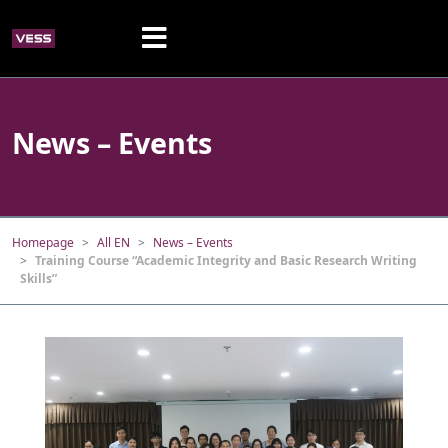
News – Events
Homepage
All EN
News – Events
Training Course “Academic Integrity and Basic Research Writing
Skills”