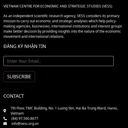
VIETNAM CENTRE FOR ECONOMIC AND STRATEGIC STUDIES (VESS)
As an independent scientific research agency, VESS considers its primary
mission to carry out economic and strategic analyses which help policy-
making agencies, businesses, international institutions and interest groups
make better decision by providing insights into the nature of the economic
movement and international relations.
ĐĂNG KÝ NHẬN TIN
CONTACT
7th Floor, TMC Building, No. 1 Luong Yen, Hai Ba Trung Ward, Hanoi,
Vietnam
(84) 97.560.8677
info@vess.org.vn