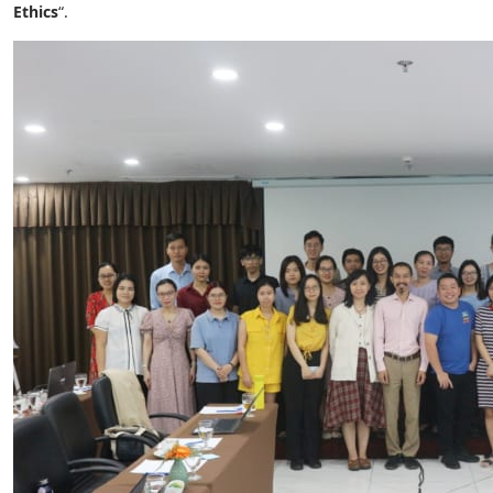
Ethics
“.