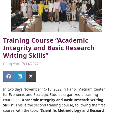
Training Course “Academic
Integrity and Basic Research
Writing Skills”
Đăng vào
17/11/2022
Share
Share
Share
on
on
on
Facebook
LinkedIn
X
(Twitter)
In two days November 15-16, 2022 in Hanoi, Vietnam Center
for Economic and Strategic Studies organized a training
course on
“Academic Integrity and Basic Research Writing
Skills”.
This is the second training course, following the first
course with the topic “
Scientific Methodology and Research