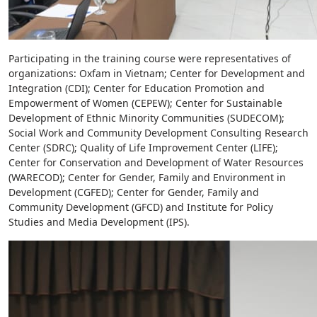
Participating in the training course were representatives of
organizations: Oxfam in Vietnam; Center for Development and
Integration (CDI); Center for Education Promotion and
Empowerment of Women (CEPEW); Center for Sustainable
Development of Ethnic Minority Communities (SUDECOM);
Social Work and Community Development Consulting Research
Center (SDRC); Quality of Life Improvement Center (LIFE);
Center for Conservation and Development of Water Resources
(WARECOD); Center for Gender, Family and Environment in
Development (CGFED); Center for Gender, Family and
Community Development (GFCD) and Institute for Policy
Studies and Media Development (IPS).