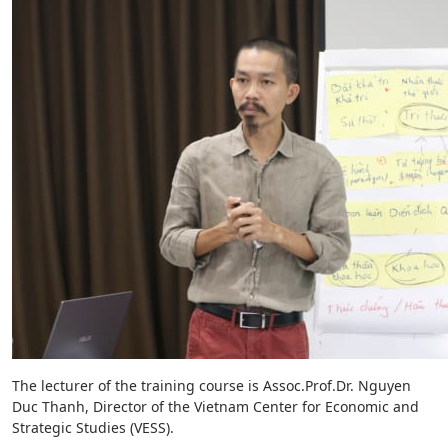
The lecturer of the training course is Assoc.Prof.Dr. Nguyen
Duc Thanh, Director of the Vietnam Center for Economic and
Strategic Studies (VESS).