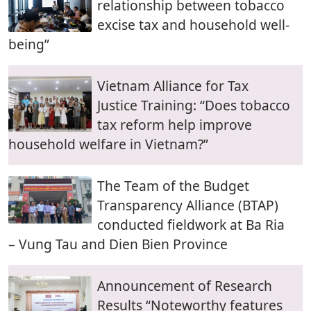
relationship between tobacco
excise tax and household well-
being”
Vietnam Alliance for Tax
Justice Training: “Does tobacco
tax reform help improve
household welfare in Vietnam?”
The Team of the Budget
Transparency Alliance (BTAP)
conducted fieldwork at Ba Ria
– Vung Tau and Dien Bien Province
Announcement of Research
Results “Noteworthy features