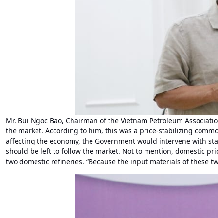
Mr. Bui Ngoc Bao, Chairman of the Vietnam Petroleum Association
the market. According to him, this was a price-stabilizing commo
affecting the economy, the Government would intervene with sta
should be left to follow the market. Not to mention, domestic pr
two domestic refineries. “Because the input materials of these two