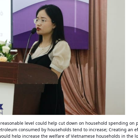
 a reasonable level could help cut down on household spending on 
troleum consumed by households tend to increase; Creating an eff
would help increase the welfare of Vietnamese households in the l