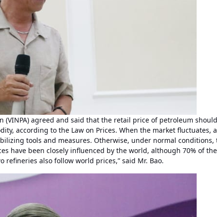
 (VINPA) agreed and said that the retail price of petroleum shoul
dity, according to the Law on Prices. When the market fluctuates, 
bilizing tools and measures. Otherwise, under normal conditions, 
ices have been closely influenced by the world, although 70% of the
 refineries also follow world prices,” said Mr. Bao.