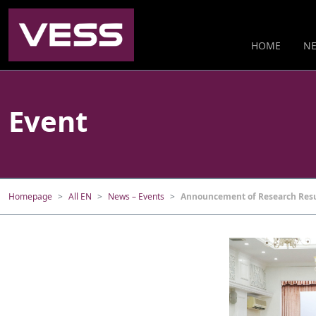
HOME
NE
Event
Homepage
All EN
News – Events
Announcement of Research Resul