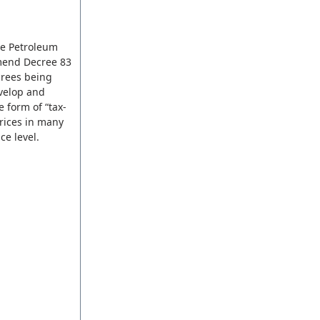
he Petroleum
amend Decree 83
crees being
evelop and
 form of “tax-
rices in many
ce level.