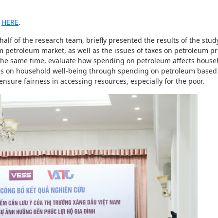
d
HERE
.
f of the research team, briefly presented the results of the study
am petroleum market, as well as the issues of taxes on petroleum p
At the same time, evaluate how spending on petroleum affects house
ices on household well-being through spending on petroleum based
ure fairness in accessing resources, especially for the poor.