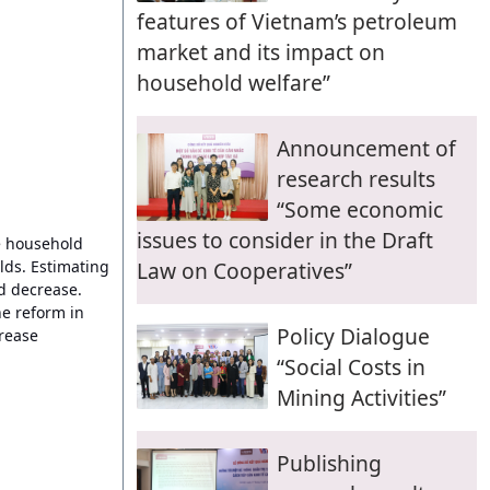
features of Vietnam’s petroleum
market and its impact on
household welfare”
Announcement of
research results
“Some economic
issues to consider in the Draft
he household
lds. Estimating
Law on Cooperatives”
d decrease.
he reform in
Policy Dialogue
crease
“Social Costs in
Mining Activities”
Publishing