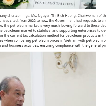
e many shortcomings, Ms. Nguyen Thi Bich Huong, Chairwoman of t
prises cited, from 2022 to now, the Government had requests to 
e, the petroleum market is very much looking forward to these de
e petroleum market to stabilize, and supporting enterprises to d
n the current tax calculation method for petroleum products in the
ues when comparing petroleum prices in Vietnam with petroleum p
 and business activities, ensuring compliance with the general pri