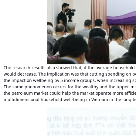
The research results also showed that, if the average household
would decrease. The implication was that cutting spending on p
the impact on wellbeing by 5 income groups, when increasing s
The same phenomenon occurs for the wealthy and the upper-middl
the petroleum market could help the market operate more efficien
multidimensional household well-being in Vietnam in the long t