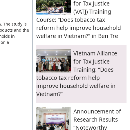
for Tax Justice
(VATJ) Training
Course: “Does tobacco tax
. The study is
reform help improve household
roducts and the
welfare in Vietnam?” in Ben Tre
holds in
 on a
Vietnam Alliance
for Tax Justice
Training: “Does
tobacco tax reform help
improve household welfare in
Vietnam?”
Announcement of
Research Results
“Noteworthy