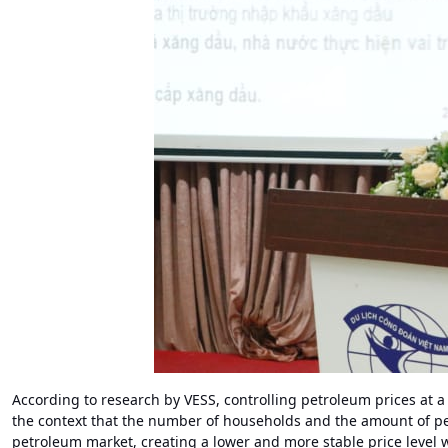
According to research by VESS, controlling petroleum prices at
the context that the number of households and the amount of pe
petroleum market, creating a lower and more stable price level 