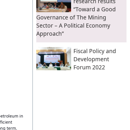
research results
“Toward a Good
Governance of The Mining
Sector – A Political Economy
Approach”
Fiscal Policy and
Development
Forum 2022
petroleum in
icient
ong term.