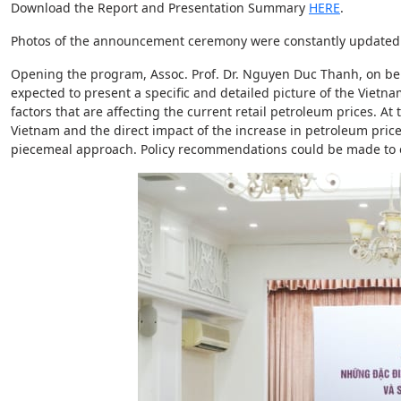
Download the Report and Presentation Summary
HERE
.
Photos of the announcement ceremony were constantly update
Opening the program, Assoc. Prof. Dr. Nguyen Duc Thanh, on behal
expected to present a specific and detailed picture of the Vietn
factors that are affecting the current retail petroleum prices. 
Vietnam and the direct impact of the increase in petroleum pr
piecemeal approach. Policy recommendations could be made to ens