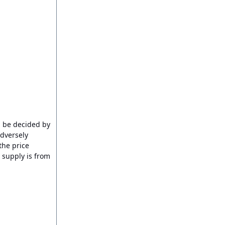
d be decided by
adversely
the price
 supply is from