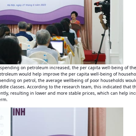
 spending on petroleum increased, the per capita well-being of t
etroleum would help improve the per capita well-being of househo
pending on petrol, the average wellbeing of poor households woul
e classes. According to the research team, this indicated that t
tly, resulting in lower and more stable prices, which can help in
erm.