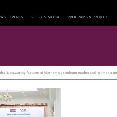
WS – EVENTS
VESS ON MEDIA
PROGRAMS & PROJECTS
ts “Noteworthy features of Vietnam’s petroleum market and its impact on