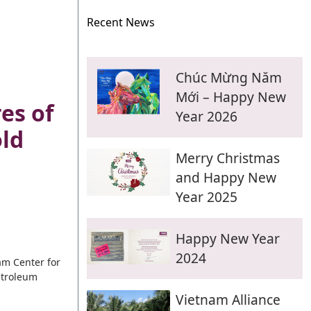
Recent News
Chúc Mừng Năm
Mới – Happy New
es of
Year 2026
ld
Merry Christmas
and Happy New
Year 2025
Happy New Year
2024
nam Center for
etroleum
Vietnam Alliance