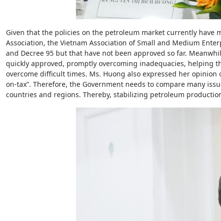
Given that the policies on the petroleum market currently hav
Association, the Vietnam Association of Small and Medium Enter
and Decree 95 but that have not been approved so far. Meanwhil
quickly approved, promptly overcoming inadequacies, helping th
overcome difficult times. Ms. Huong also expressed her opinion o
on-tax”. Therefore, the Government needs to compare many iss
countries and regions. Thereby, stabilizing petroleum production