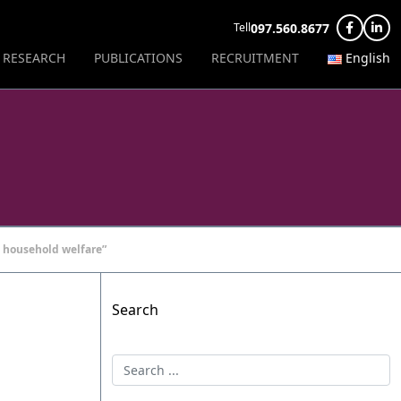
097.560.8677
Tell
RESEARCH
PUBLICATIONS
RECRUITMENT
English
 household welfare”
Search