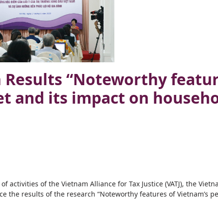
Results “Noteworthy featur
t and its impact on househo
 activities of the Vietnam Alliance for Tax Justice (VATJ), the Viet
e the results of the research “Noteworthy features of Vietnam’s p