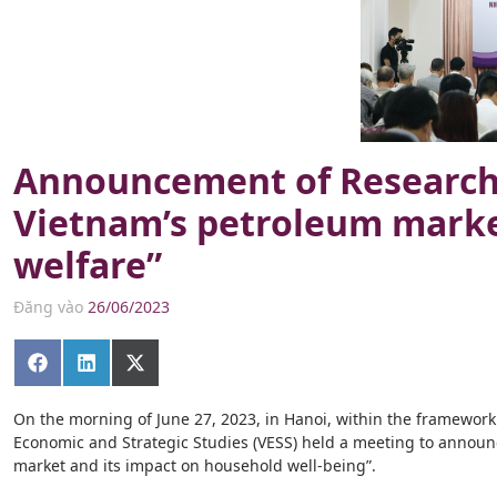
Announcement of Research 
Vietnam’s petroleum marke
welfare”
Đăng vào
26/06/2023
Share
Share
Share
on
on
on
Facebook
LinkedIn
X
(Twitter)
On the morning of June 27, 2023, in Hanoi, within the framework of
Economic and Strategic Studies (VESS) held a meeting to announc
market and its impact on household well-being”.